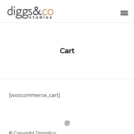
Cart
[woocommerce_cart]
© Copyright Diggs&co